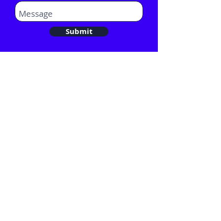
Submit
Email:
Hello@comentis.co.uk
Tel:
020 3282 0582