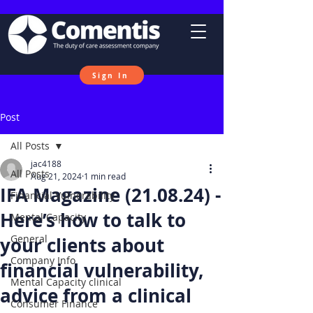
Sign In
Post
All Posts
jac4188
All Posts
Aug 21, 2024
1 min read
IFA Magazine (21.08.24) -
Financial Vulnerability
Here’s how to talk to
Mental Capacity
General
your clients about
Company Info
financial vulnerability,
Mental Capacity clinical
advice from a clinical
Consumer Finance