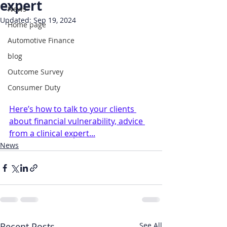
expert
News
Updated:
Sep 19, 2024
Home page
Automotive Finance
blog
Outcome Survey
Consumer Duty
Here’s how to talk to your clients 
about financial vulnerability, advice 
from a clinical expert...
News
Recent Posts
See All