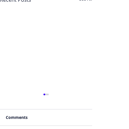
Comments