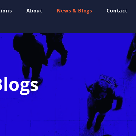
tions
About
News & Blogs
Contact
logs