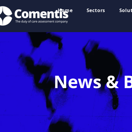
Home
Sectors
Solu
News & B