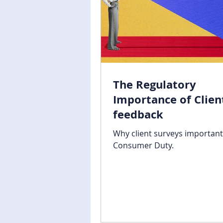
The Regulatory
Importance of Clien
feedback
Why client surveys important
Consumer Duty.