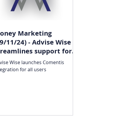
oney Marketing
19/11/24) - Advise Wise
treamlines support for
ulnerable clients
vise Wise launches Comentis
tegration for all users