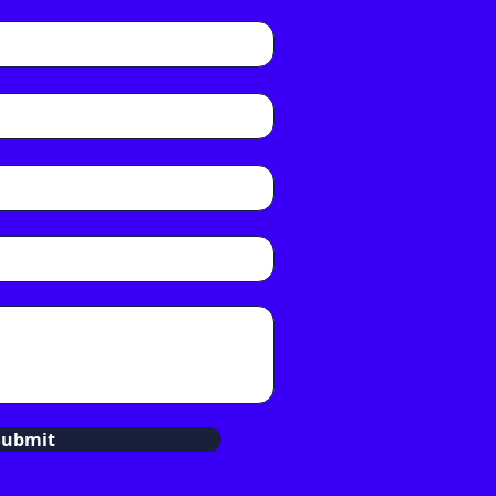
Submit