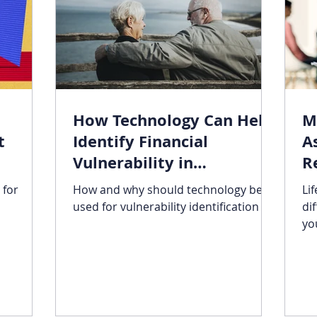
How Technology Can Help
M
t
Identify Financial
A
Vulnerability in
R
Retirement
 for
How and why should technology be
Li
used for vulnerability identification
di
yo
su