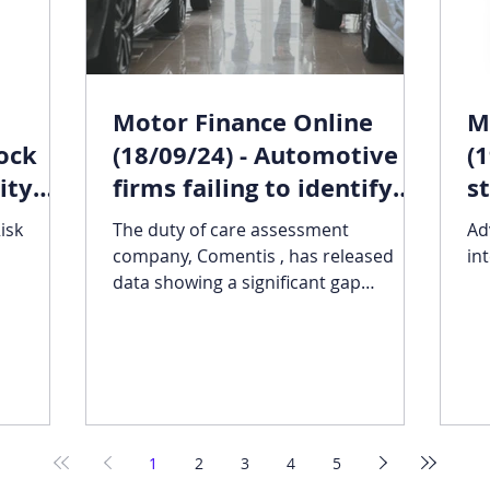
Motor Finance Online
M
rock
(18/09/24) - Automotive
(
ity
firms failing to identify
s
firms
vulnerable customers:
v
isk
The duty of care assessment
Ad
Comentis
company, Comentis , has released
in
data showing a significant gap
between the number of vulnerable
customers...
1
2
3
4
5