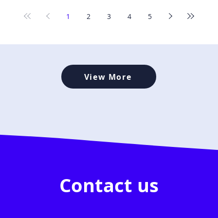
1
2
3
4
5
View More
Contact us