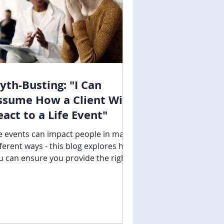
yth-Busting: "I Can
ssume How a Client Will
eact to a Life Event"
fe events can impact people in many
fferent ways - this blog explores how
u can ensure you provide the right
pport.