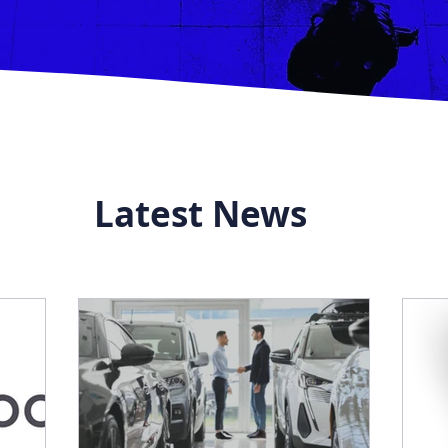
Latest News