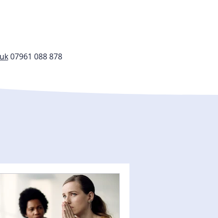
.uk
07961 088 878