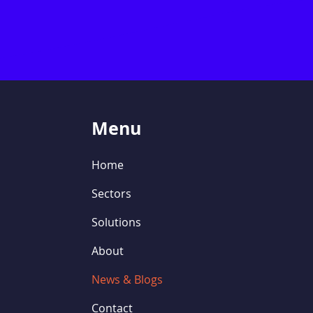
Menu
Home
Sectors
Solutions
About
News & Blogs
Contact