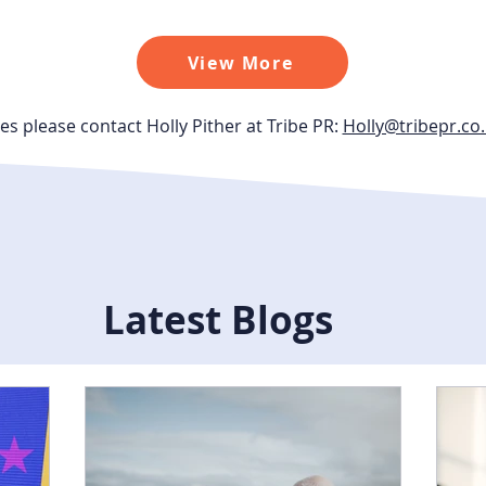
View More
es please contact Holly Pither at Tribe PR:
Holly@tribepr.co
Latest Blogs