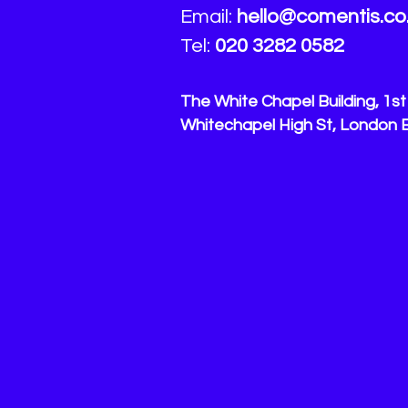
Email:
hello
@comentis.co
Tel:
020 3282 0582
The White Chapel Building, 1st 
Whitechapel High St, London 