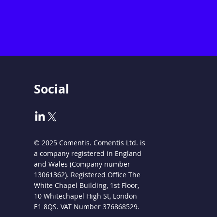
Social
© 2025 Comentis. Comentis Ltd. is
a company registered in England
and Wales (Company number
13061362). Registered Office The
White Chapel Building, 1st Floor,
10 Whitechapel High St, London
E1 8QS. VAT Number 376868529.