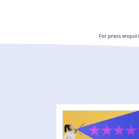
For press enquiri