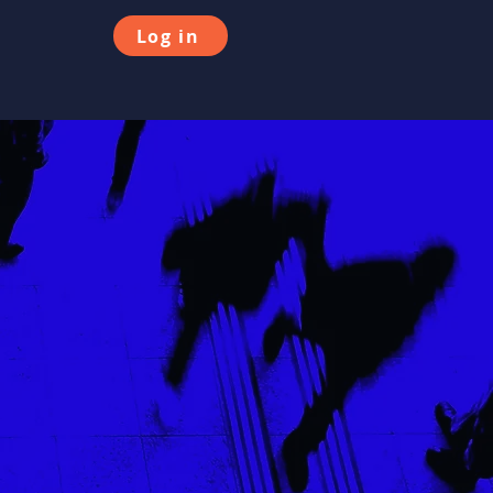
Log in