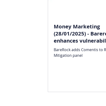
Money Marketing
(28/01/2025) - Bare
enhances vulnerabil
support for advice 
BareRock adds Comentis to R
Mitigation panel