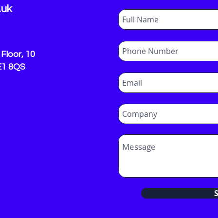
.uk
Floor, 10
E1 8QS