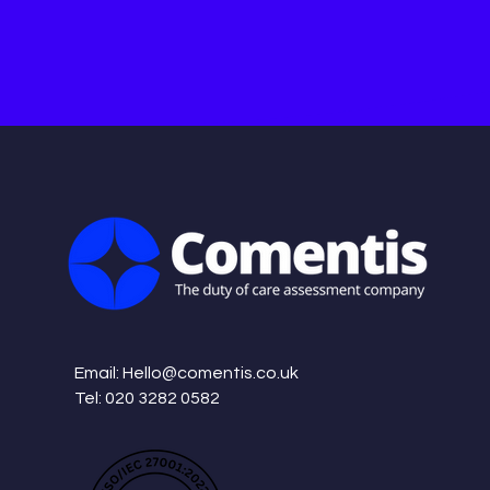
Email:
Hello@comentis.co.uk
Tel: 020 3282 0582