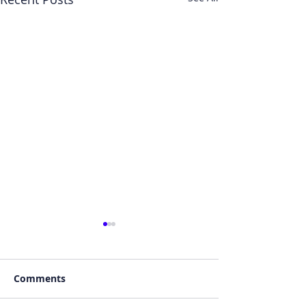
Comments