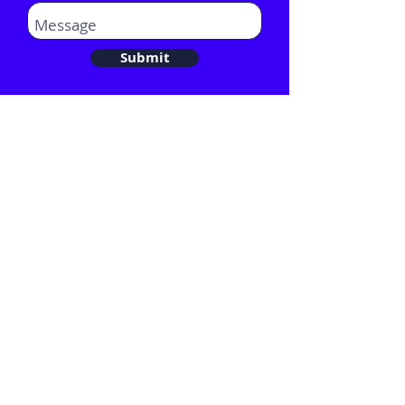
Submit
Email:
Hello@comentis.co.uk
Tel:
020 3282 0582