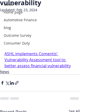
vulnerability
News
Updated:
Feb 23, 2024
Home page
Automotive Finance
blog
Outcome Survey
Consumer Duty
ASHL implements Comentis’ 
Vulnerability Assessment tool to 
better assess financial vulnerability
News
Recent Posts
See All