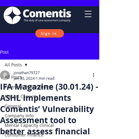
Sign In
Post
All Posts
jonathan79727
All Posts
Jan 30, 2024
1 min read
IFA Magazine (30.01.24) -
Financial Vulnerability
ASHL implements
Mental Capacity
General
Comentis’ Vulnerability
Company Info
Assessment tool to
Mental Capacity clinical
better assess financial
Consumer Finance