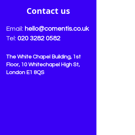
vulnerable customers:
for vulnerable 
Comentis
Contact us
Email:
hello
@comentis.co.uk
Tel:
020 3282 0582
The White Chapel Building, 1st
Floor, 10 Whitechapel High St,
London E1 8QS