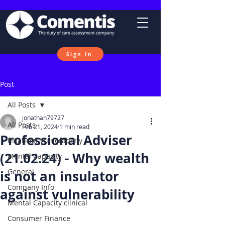
Sign In
Post
All Posts
jonathan79727
All Posts
Feb 21, 2024
1 min read
Professional Adviser
Financial Vulnerability
(21.02.24) - Why wealth
Mental Capacity
General
is not an insulator
Company Info
against vulnerability
Mental Capacity clinical
Consumer Finance