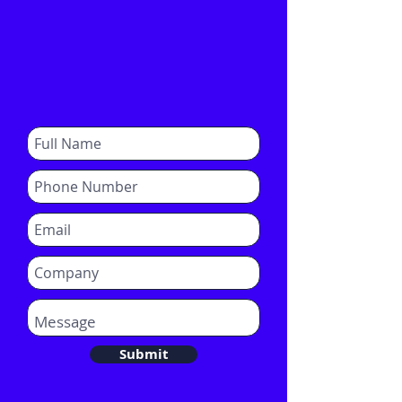
Submit