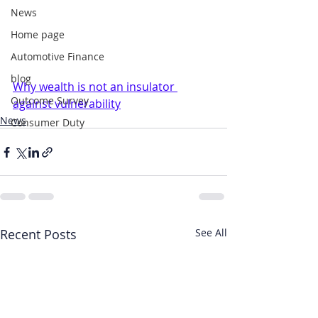
News
Home page
Automotive Finance
blog
Why wealth is not an insulator 
Outcome Survey
against vulnerability
News
Consumer Duty
Recent Posts
See All