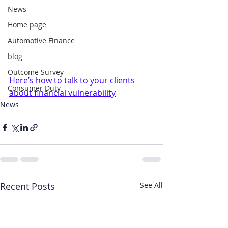
News
Home page
Automotive Finance
blog
Outcome Survey
Here’s how to talk to your clients 
Consumer Duty
about financial vulnerability
News
Recent Posts
See All