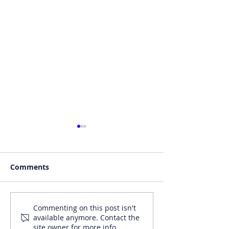
Comments
Motor Finance Online
Money Market
Commenting on this post isn't
available anymore. Contact the
(18/09/24) - Automotive
(19/11/24) - Ad
site owner for more info.