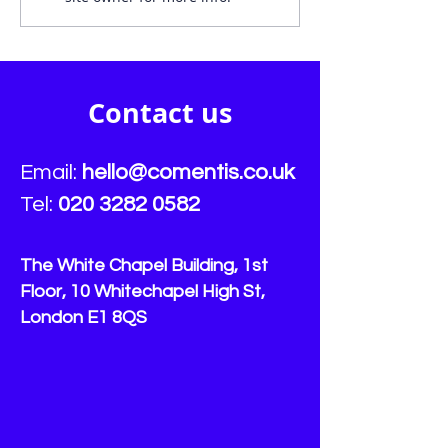
firms failing to identify
streamlines s
vulnerable customers:
for vulnerable 
Comentis
Contact us
Email:
hello
@comentis.co.uk
Tel:
020 3282 0582
The White Chapel Building, 1st
Floor, 10 Whitechapel High St,
London E1 8QS