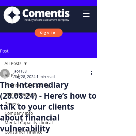
Sign In
Post
All Posts
jac4188
All Posts
Aug 28, 2024
1 min read
The Intermediary
Financial Vulnerability
(28.08.24) - Here’s how to
Mental Capacity
General
talk to your clients
Company Info
about financial
Mental Capacity clinical
vulnerability
Consumer Finance