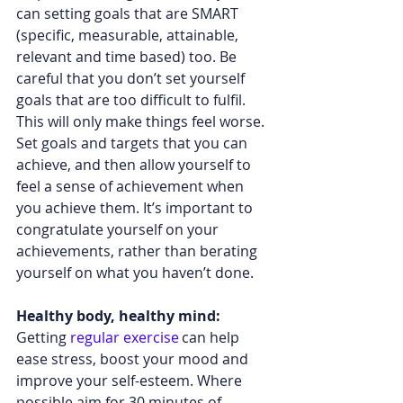
can setting goals that are SMART 
(specific, measurable, attainable, 
relevant and time based) too. Be 
careful that you don’t set yourself 
goals that are too difficult to fulfil. 
This will only make things feel worse. 
Set goals and targets that you can 
achieve, and then allow yourself to 
feel a sense of achievement when 
you achieve them. It’s important to 
congratulate yourself on your 
achievements, rather than berating 
yourself on what you haven’t done.  
Healthy body, healthy mind: 
Getting 
regular exercise
 can help 
ease stress, boost your mood and 
improve your self-esteem. Where 
possible aim for 30 minutes of 