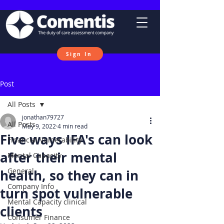
Sign In
Post
All Posts
jonathan79727
All Posts
May 9, 2022
4 min read
Five ways IFA's can look
Financial Vulnerability
after their mental
Mental Capacity
General
health, so they can in
Company Info
turn spot vulnerable
Mental Capacity clinical
clients
Consumer Finance