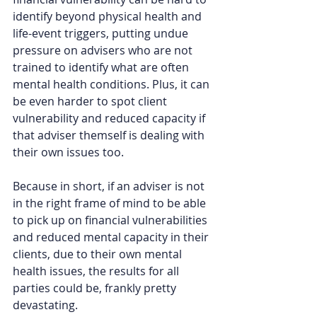
identify beyond physical health and 
life-event triggers, putting undue 
pressure on advisers who are not 
trained to identify what are often 
mental health conditions. Plus, it can 
be even harder to spot client 
vulnerability and reduced capacity if 
that adviser themself is dealing with 
their own issues too.  
Because in short, if an adviser is not 
in the right frame of mind to be able 
to pick up on financial vulnerabilities 
and reduced mental capacity in their 
clients, due to their own mental 
health issues, the results for all 
parties could be, frankly pretty 
devastating.  