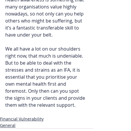
many organisations value highly 
nowadays, so not only can you help 
others who might be suffering, but 
it’s a fantastic transferable skill to 
have under your belt.  
We all have a lot on our shoulders 
right now, that much is undeniable. 
But to be able to deal with the 
stresses and strains as an IFA, it is 
essential that you prioritise your 
own mental health first and 
foremost. Only then can you spot 
the signs in your clients and provide 
them with the relevant support.  
Financial Vulnerability
General