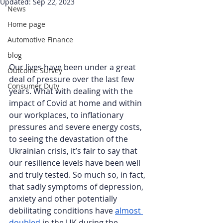
Updated:
Sep 22, 2023
News
Home page
Automotive Finance
blog
Our lives have been under a great 
Outcome Survey
deal of pressure over the last few 
Consumer Duty
years. What with dealing with the 
impact of Covid at home and within 
our workplaces, to inflationary 
pressures and severe energy costs, 
to seeing the devastation of the 
Ukrainian crisis, it’s fair to say that 
our resilience levels have been well 
and truly tested. So much so, in fact, 
that sadly symptoms of depression, 
anxiety and other potentially 
debilitating conditions have 
almost 
doubled
 in the UK during the 