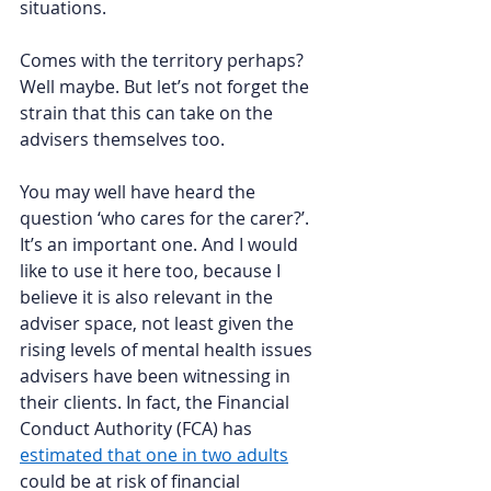
situations.  
Comes with the territory perhaps? 
Well maybe. But let’s not forget the 
strain that this can take on the 
advisers themselves too.  
You may well have heard the 
question ‘who cares for the carer?’. 
It’s an important one. And I would 
like to use it here too, because I 
believe it is also relevant in the 
adviser space, not least given the 
rising levels of mental health issues 
advisers have been witnessing in 
their clients. In fact, the Financial 
Conduct Authority (FCA) has 
estimated that one in two adults
could be at risk of financial 