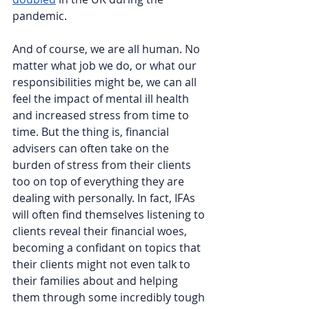
pandemic. 
And of course, we are all human. No 
matter what job we do, or what our 
responsibilities might be, we can all 
feel the impact of mental ill health 
and increased stress from time to 
time. But the thing is, financial 
advisers can often take on the 
burden of stress from their clients 
too on top of everything they are 
dealing with personally. In fact, IFAs 
will often find themselves listening to 
clients reveal their financial woes, 
becoming a confidant on topics that 
their clients might not even talk to 
their families about and helping 
them through some incredibly tough 