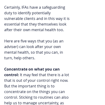
Certainly, IFAs have a safeguarding 
duty to identify potentially 
vulnerable clients and in this way it is 
essential that they themselves look 
after their own mental health too.  
Here are five ways that you (as an 
adviser) can look after your own 
mental health, so that you can, in 
turn, help others.  
Concentrate on what you can 
control: 
It may feel that there is a lot 
that is out of your control right now. 
But the important thing is to 
concentrate on the things you can 
control. Sticking to routines can also 
help us to manage uncertainty, as 