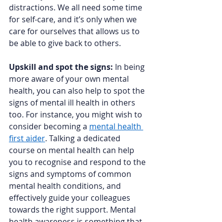
distractions. We all need some time 
for self-care, and it’s only when we 
care for ourselves that allows us to 
be able to give back to others. 
Upskill and spot the signs:
 In being 
more aware of your own mental 
health, you can also help to spot the 
signs of mental ill health in others 
too. For instance, you might wish to 
consider becoming a 
mental health 
first aider
. Talking a dedicated 
course on mental health can help 
you to recognise and respond to the 
signs and symptoms of common 
mental health conditions, and 
effectively guide your colleagues 
towards the right support. Mental 
health awareness is something that 