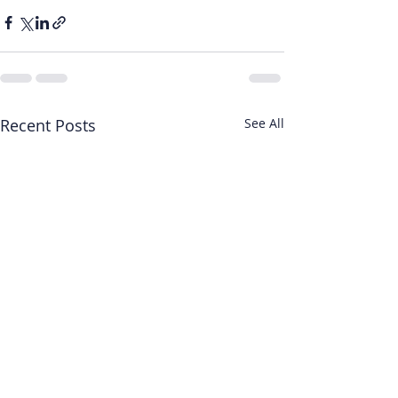
Recent Posts
See All