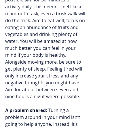
activity daily. This needn’t feel like a 
mammoth task, even a brisk walk will 
do the trick. Aim to eat well; focus on 
eating an abundance of fruits and 
vegetables and drinking plenty of 
water. You will be amazed at how 
much better you can feel in your 
mind if your body is healthy. 
Alongside moving more, be sure to 
get plenty of sleep. Feeling tired will 
only increase your stress and any 
negative thoughts you might have. 
Aim for about between seven and 
nine hours a night where possible. 
A problem shared:
 Turning a 
problem around in your mind isn’t 
going to help anyone. Instead, it’s 