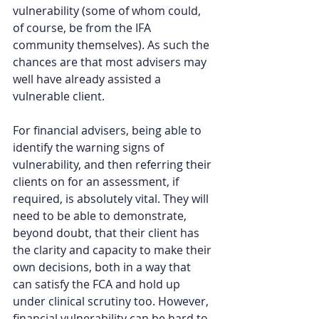
vulnerability (some of whom could, 
of course, be from the IFA 
community themselves). As such the 
chances are that most advisers may 
well have already assisted a 
vulnerable client. 
For financial advisers, being able to 
identify the warning signs of 
vulnerability, and then referring their 
clients on for an assessment, if 
required, is absolutely vital. They will 
need to be able to demonstrate, 
beyond doubt, that their client has 
the clarity and capacity to make their 
own decisions, both in a way that 
can satisfy the FCA and hold up 
under clinical scrutiny too. However, 
financial vulnerability can be hard to 