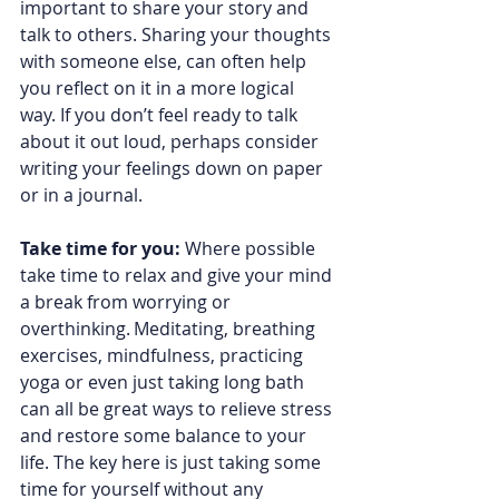
important to share your story and 
talk to others. Sharing your thoughts 
with someone else, can often help 
you reflect on it in a more logical 
way. If you don’t feel ready to talk 
about it out loud, perhaps consider 
writing your feelings down on paper 
or in a journal.  
Take time for you: 
Where possible 
take time to relax and give your mind 
a break from worrying or 
overthinking. Meditating, breathing 
exercises, mindfulness, practicing 
yoga or even just taking long bath 
can all be great ways to relieve stress 
and restore some balance to your 
life. The key here is just taking some 
time for yourself without any 