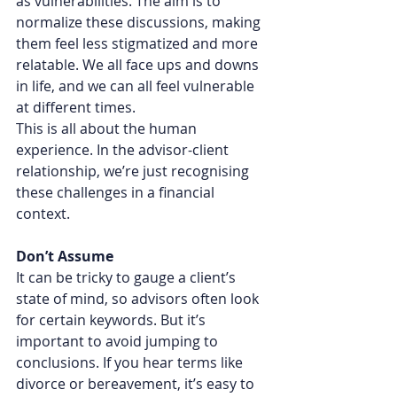
as vulnerabilities. The aim is to 
normalize these discussions, making 
them feel less stigmatized and more 
relatable. We all face ups and downs 
in life, and we can all feel vulnerable 
at different times.
This is all about the human 
experience. In the advisor-client 
relationship, we’re just recognising 
these challenges in a financial 
context.
Don’t Assume
It can be tricky to gauge a client’s 
state of mind, so advisors often look 
for certain keywords. But it’s 
important to avoid jumping to 
conclusions. If you hear terms like 
divorce or bereavement, it’s easy to 