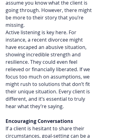
assume you know what the client is 
going through. However, there might 
be more to their story that you’re 
missing.
Active listening is key here. For 
instance, a recent divorcee might 
have escaped an abusive situation, 
showing incredible strength and 
resilience. They could even feel 
relieved or financially liberated. If we 
focus too much on assumptions, we 
might rush to solutions that don’t fit 
their unique situation. Every client is 
different, and it’s essential to truly 
hear what they’re saying.
Encouraging Conversations
If a client is hesitant to share their 
circumstances, goal-setting can be a 