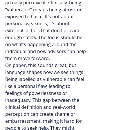
actually perceive it. Clinically, being 
“vulnerable” means being at risk or 
exposed to harm. It’s not about 
personal weakness; it’s about 
external factors that don’t provide 
enough safety. The focus should be 
on what’s happening around the 
individual and how advisors can help 
them move forward.
On paper, this sounds great, but 
language shapes how we see things. 
Being labelled as vulnerable can feel 
like a personal flaw, leading to 
feelings of powerlessness or 
inadequacy. This gap between the 
clinical definition and real-world 
perception can create shame or 
embarrassment, making it hard for 
people to seek help. They might 