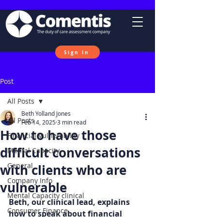
Sign In
Post
All Posts
Beth Yolland Jones
All Posts
Feb 14, 2025
3 min read
How to have those
Financial Vulnerability
difficult conversations
Mental Capacity
General
with clients who are
Company Info
vulnerable
Mental Capacity clinical
Beth, our clinical lead, explains 
Consumer Finance
how to speak about financial 