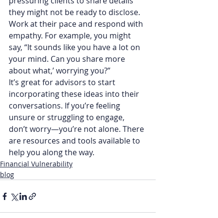
pressuring clients to share details 
they might not be ready to disclose. 
Work at their pace and respond with 
empathy. For example, you might 
say, “It sounds like you have a lot on 
your mind. Can you share more 
about what,’ worrying you?”
It’s great for advisors to start 
incorporating these ideas into their 
conversations. If you’re feeling 
unsure or struggling to engage, 
don’t worry—you’re not alone. There 
are resources and tools available to 
help you along the way.
Financial Vulnerability
blog