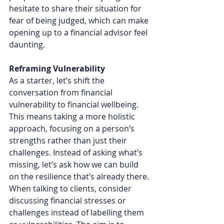
hesitate to share their situation for 
fear of being judged, which can make 
opening up to a financial advisor feel 
daunting.
Reframing Vulnerability
As a starter, let’s shift the 
conversation from financial 
vulnerability to financial wellbeing. 
This means taking a more holistic 
approach, focusing on a person’s 
strengths rather than just their 
challenges. Instead of asking what’s 
missing, let’s ask how we can build 
on the resilience that’s already there.
When talking to clients, consider 
discussing financial stresses or 
challenges instead of labelling them 