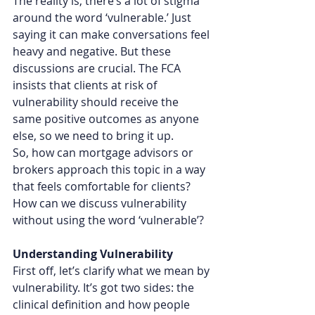
The reality is, there’s a lot of stigma 
around the word ‘vulnerable.’ Just 
saying it can make conversations feel 
heavy and negative. But these 
discussions are crucial. The FCA 
insists that clients at risk of 
vulnerability should receive the 
same positive outcomes as anyone 
else, so we need to bring it up.
So, how can mortgage advisors or 
brokers approach this topic in a way 
that feels comfortable for clients? 
How can we discuss vulnerability 
without using the word ‘vulnerable’?
Understanding Vulnerability
First off, let’s clarify what we mean by 
vulnerability. It’s got two sides: the 
clinical definition and how people 