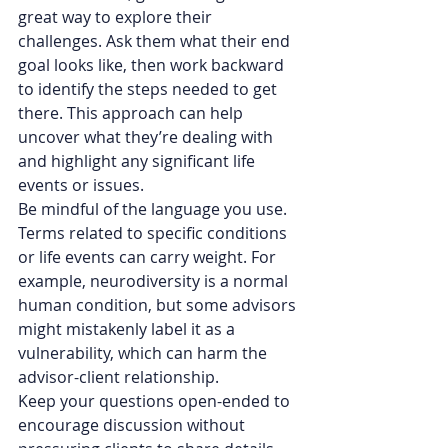
great way to explore their 
challenges. Ask them what their end 
goal looks like, then work backward 
to identify the steps needed to get 
there. This approach can help 
uncover what they’re dealing with 
and highlight any significant life 
events or issues.
Be mindful of the language you use. 
Terms related to specific conditions 
or life events can carry weight. For 
example, neurodiversity is a normal 
human condition, but some advisors 
might mistakenly label it as a 
vulnerability, which can harm the 
advisor-client relationship.
Keep your questions open-ended to 
encourage discussion without 