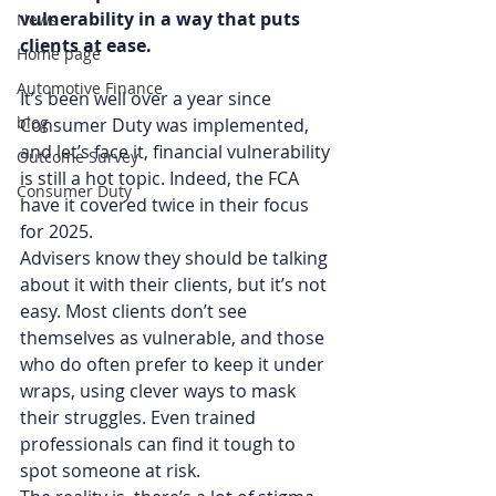
vulnerability in a way that puts 
News
clients at ease.
Home page
Automotive Finance
It’s been well over a year since 
blog
Consumer Duty was implemented, 
and let’s face it, financial vulnerability 
Outcome Survey
is still a hot topic. Indeed, the FCA 
Consumer Duty
have it covered twice in their focus 
for 2025. 
Advisers know they should be talking 
about it with their clients, but it’s not 
easy. Most clients don’t see 
themselves as vulnerable, and those 
who do often prefer to keep it under 
wraps, using clever ways to mask 
their struggles. Even trained 
professionals can find it tough to 
spot someone at risk.