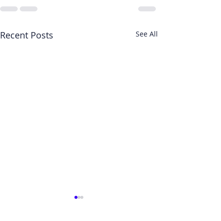
Recent Posts
See All