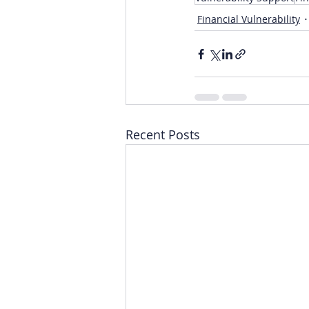
Financial Vulnerability
Recent Posts