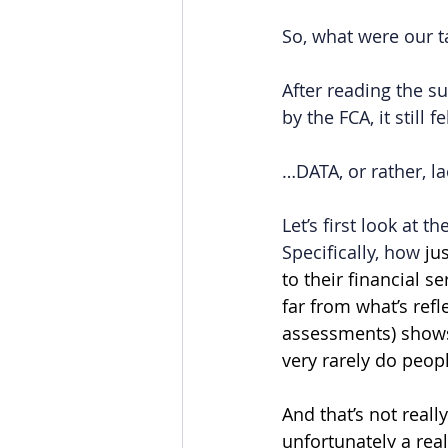
So, what were our 
After reading the s
by the FCA, it still 
…DATA, or rather, l
Let’s first look at 
Specifically, how 
ju
to their financial s
far from what’s refle
assessments) shows 
very rarely do peopl
And that’s not reall
unfortunately a rea