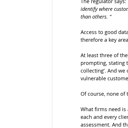
The regulator says: 
identify where custo
than others. “
Access to good data 
therefore a key are
At least three of t
prompting, stating t
collecting’. And we
vulnerable custome
Of course, none of t
What firms need is 
each and every clien
assessment. And th