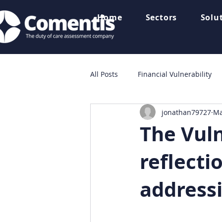
Home
Sectors
Solu
All Posts
Financial Vulnerability
jonathan79727
Ma
Consumer Finance
News
The Vuln
reflecti
address