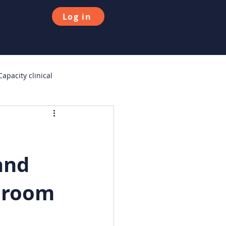
Log in
apacity clinical
urvey
Consumer Duty
and
e room