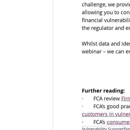
challenge, we provi
allowing you to cons
financial vulnerabili
the regulator and 
Whilst data and ide
webinar – we can en
Further reading:
·       FCA review 
Fir
·       FCA’s good p
customers in vulne
·       FCA’s 
consumer
Vulnerability Support
Fin