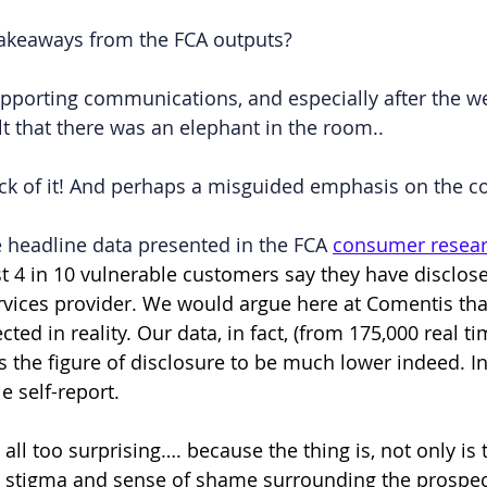
takeaways from the FCA outputs?
upporting communications, and especially after the w
felt that there was an elephant in the room..
ack of it! And perhaps a misguided emphasis on the 
the headline data presented in the FCA 
consumer resear
st 4 in 10 vulnerable customers say they have disclos
ervices provider. We would argue here at Comentis that
cted in reality. Our data, in fact, (from 175,000 real ti
the figure of disclosure to be much lower indeed. In 
e self-report.
y all too surprising…. because the thing is, not only is 
l stigma and sense of shame surrounding the prospec