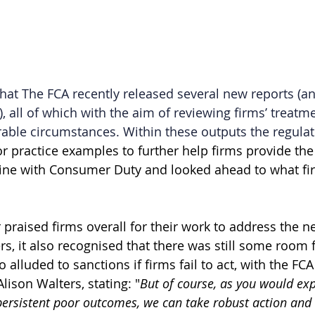
at The FCA recently released several new reports (an
 all of which with the aim of reviewing firms’ treatme
able circumstances. Within these outputs the regulat
 practice examples to further help firms provide the r
 line with Consumer Duty and looked ahead to what fi
 praised firms overall for their work to address the n
s, it also recognised that there was still some room f
 alluded to sanctions if firms fail to act, with the F
CA 
lison Walters, stating:
"
But of course, as you would ex
ersistent poor outcomes, we can take robust action and 