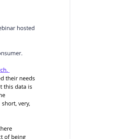
ebinar hosted 
consumer.
ch. 
ed their needs 
 this data is 
me 
short, very, 
there 
t of being 