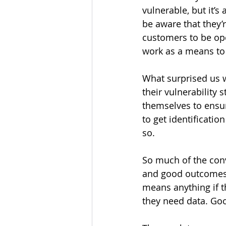
vulnerable, but it’s
be aware that they’r
customers to be open
work as a means to i
What surprised us w
their vulnerability 
themselves to ensu
to get identificatio
so. 
So much of the conv
and good outcomes (a
means anything if th
they need data. Goo