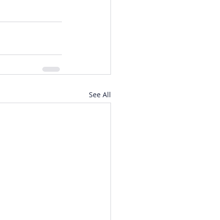
See All