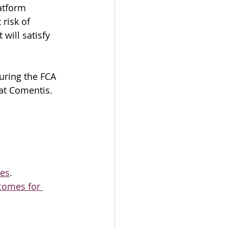
atform 
risk of 
 will satisfy 
uring the FCA 
 at Comentis.
ces
.
comes for 