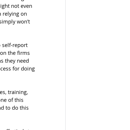
ight not even 
h relying on 
 simply won’t 
self-report 
 on the firms 
s they need 
ocess for doing 
, training, 
ne of this 
d to do this 