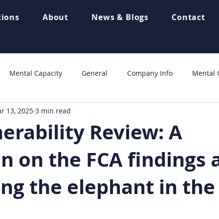
tions
About
News & Blogs
Contact
Mental Capacity
General
Company Info
Mental C
r 13, 2025
3 min read
Home page
Automotive Finance
blog
Outcome S
erability Review: A
on on the FCA findings 
ing the elephant in th