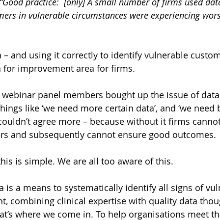
“Good practice:  [only] A small number of firms used data 
mers in vulnerable circumstances were experiencing wor
– and using it correctly to identify vulnerable custome
a for improvement area for firms. 
he webinar panel members bought up the issue of data
hings like ‘we need more certain data’, and ‘we need b
 couldn’t agree more – because without it firms cannot
rs and subsequently cannot ensure good outcomes.
his is simple. We are all too aware of this.
a 
is a means to systematically identify all signs of vuln
t, combining clinical expertise with quality data tho
at’s where we come in. To help organisations meet th