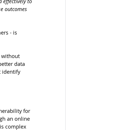
effectively to 
se outcomes 
rs - is 
 without 
etter data 
 identify 
erability for 
ugh an online 
is complex 