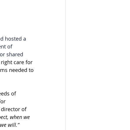
d hosted a 
nt of 
or shared 
ight care for 
rms needed to 
eeds of 
or 
director of 
pect, when we 
we will.”