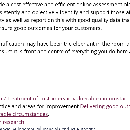
de a cost effective and efficient online assessment pl
istently and objectively identify and support those at 
ty as well as report on this with good quality data that
ensure good outcomes for your customers.
ntification may have been the elephant in the room d
sure it is front and centre of everything you do here
ms' treatment of customers in vulnerable circumstan
ractice and areas for improvement 
Delivering good out
rable circumstances
.
 research
ancial Vulnnerability
Financial Conduct Authority