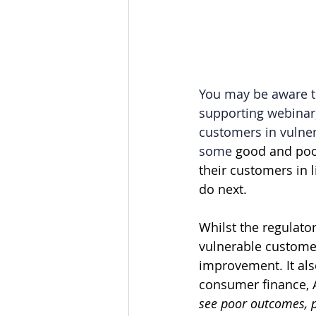
You may be aware th
supporting webinar),
customers in vulner
some
good and poor
their customers in
do next.
Whilst the regulator
vulnerable customer
improvement. It also
consumer finance, A
see poor outcomes, p