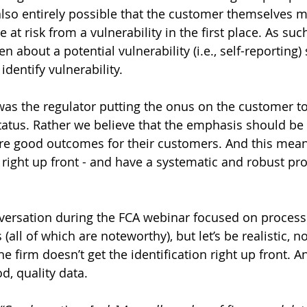
 also entirely possible that the customer themselves m
e at risk from a vulnerability in the first place. As suc
 about a potential vulnerability (i.e., self-reporting)
dentify vulnerability.
as the regulator putting the onus on the customer to 
status. Rather we believe that the emphasis should be
re good outcomes for their customers. And this mean
n right up front - and have a systematic and robust pr
ersation during the FCA webinar focused on processes
ll of which are noteworthy), but let’s be realistic, no
e firm doesn’t get the identification right up front. An
d, quality data.